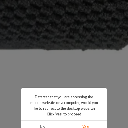
Detected that you are accessing the
mobile website on a computer, would you
like to redirect to the desktop website?
Click 'yes' to proceed
No
Yes