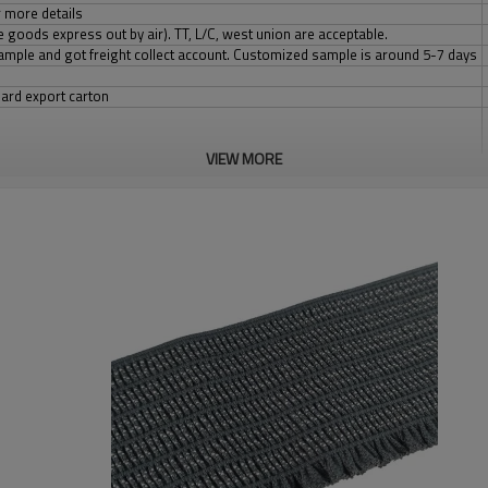
 more details
 goods express out by air). TT, L/C, west union are acceptable.
 sample and got freight collect account. Customized sample is around 5-7 days
dard export carton
VIEW MORE