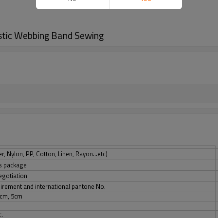
stic Webbing Band Sewing
, Nylon, PP, Cotton, Linen, Rayon...etc)
ts package
egotiation
quirement and international pantone No.
5cm, 5cm
c.