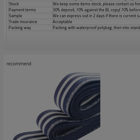
Stock
We keep some items stock, please contact us for
Payment terms
30% deposit, 70% against the BL copy( 70% before
Sample
We can express out in 2 days if there is current
Trade insurance
Acceptable
Packing way
Packing with waterproof polybag, then into stan
recommend