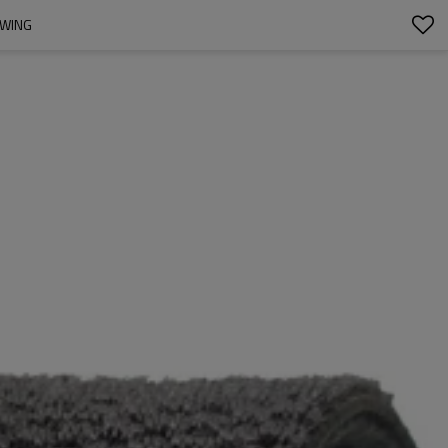
EWING