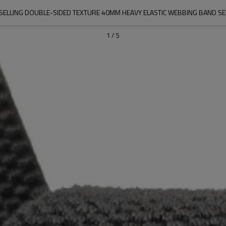
SELLING DOUBLE-SIDED TEXTURE 40MM HEAVY ELASTIC WEBBING BAND S
1
/
5