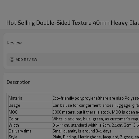
Hot Selling Double-Sided Texture 40mm Heavy Ela
Review
ADD REVIEW
Description
Material
Eco-friendly polyproylene(there are also Polyester
Usage
Can be use for car,garment, shoes, luggage, gif
MOQ
3000 meters, but if there is stock, MOQ is open n
Color
White, black, red, blue, green, as customer's re
Width
0.5-11cm, standard width is 2cm, 2.5cm, 3cm, 3.
Delivery time
Small quantity is around 3-5 days.
Style
Plain, Binding, Herringbone, Jacquard, Zigzag, et