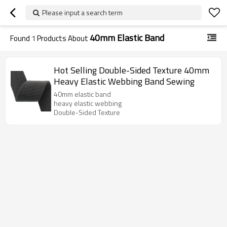
Please input a search term
40mm Elastic Band
Found
1
Products About
Hot Selling Double-Sided Texture 40mm
Heavy Elastic Webbing Band Sewing
40mm elastic band
heavy elastic webbing
Double-Sided Texture