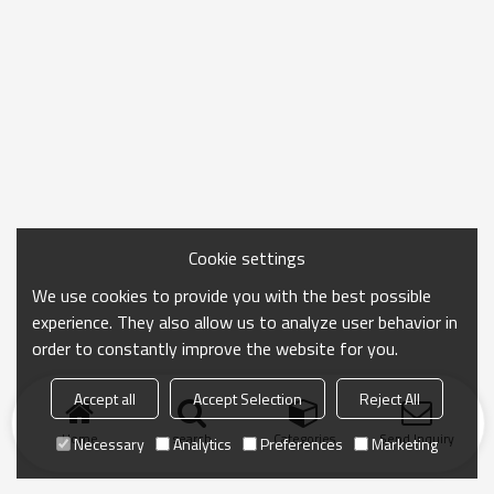
Cookie settings
We use cookies to provide you with the best possible
experience. They also allow us to analyze user behavior in
order to constantly improve the website for you.
Accept all
Accept Selection
Reject All
Home
search
Categories
Send Inquiry
Necessary
Analytics
Preferences
Marketing