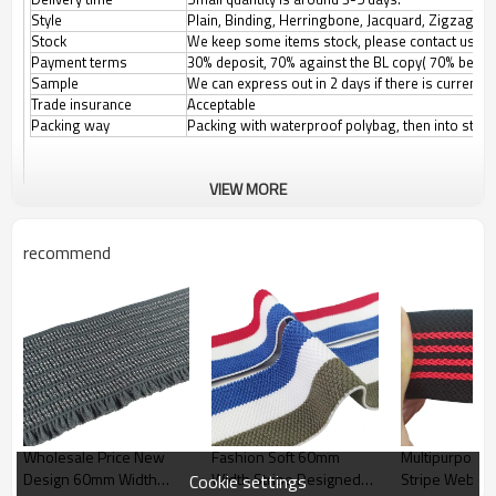
Style
Plain, Binding, Herringbone, Jacquard, Zigzag, et
Stock
We keep some items stock, please contact us for
Payment terms
30% deposit, 70% against the BL copy( 70% before
Sample
We can express out in 2 days if there is current
Trade insurance
Acceptable
Packing way
Packing with waterproof polybag, then into stan
VIEW MORE
recommend
Wholesale Price New
Fashion Soft 60mm
Multipurpose 
Design 60mm Width
Width Stripe Designed
Stripe Webbin
Cookie settings