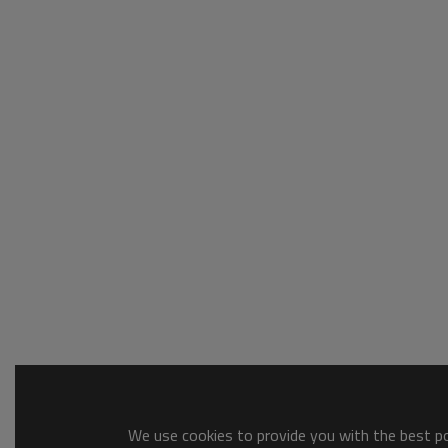
We use cookies to provide you with the best pos