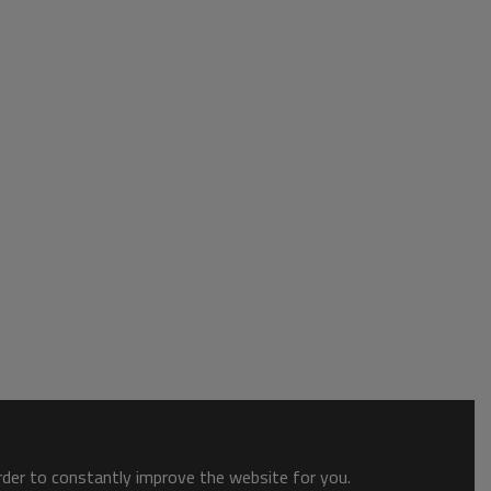
order to constantly improve the website for you.