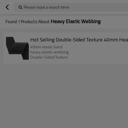
Please input a search term
Heavy Elastic Webbing
Found
1
Products About
Hot Selling Double-Sided Texture 40mm Hea
40mm elastic band
heavy elastic webbing
Double-Sided Texture