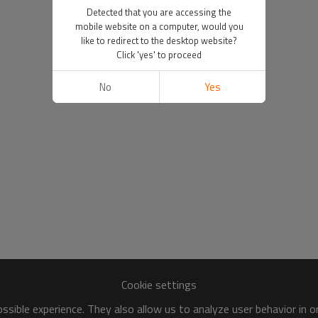
Detected that you are accessing the
mobile website on a computer, would you
like to redirect to the desktop website?
Click 'yes' to proceed
No
Yes
Cookie settings
sible experience. They also allow us to analyze user behavior in 