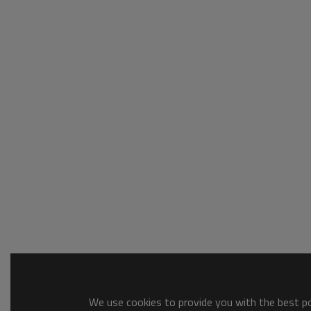
We use cookies to provide you with the best pos