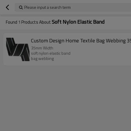
Please input a search term
Soft Nylon Elastic Band
Found
1
Products About
Custom Design Home Textile Bag Webbing 3
35mm Width
soft nylon elastic band
bag webbing