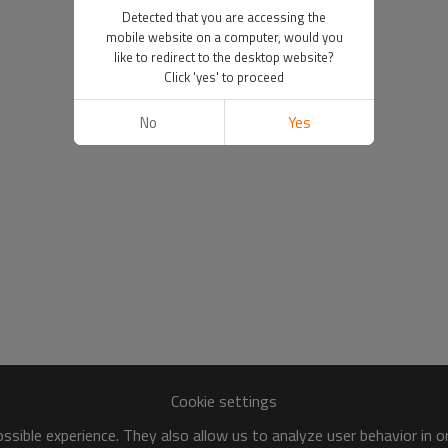
Detected that you are accessing the
mobile website on a computer, would you
like to redirect to the desktop website?
Click 'yes' to proceed
No
Yes
Cookie settings
sible experience. They also allow us to analyze user behavior in 