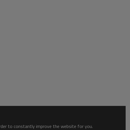
order to constantly improve the website for you.