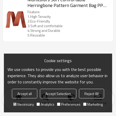
Herringbone Pattern Garment Bag PP
Webbing Strap Tape
Feature:
1.High Tenacity
2.Eco-Friendly
3.Soft and comfortable
4.Strong and Durable
5.Reusable
Cookie settings
We use cookies to provide you with the best possible
experience. They also allow us to analyze user behavior in
order to constantly improve the website for you.
Accept all
Accept Selection
Reject All
Home
search
Categories
Send Inquiry
Necessary
Analytics
Preferences
Marketing