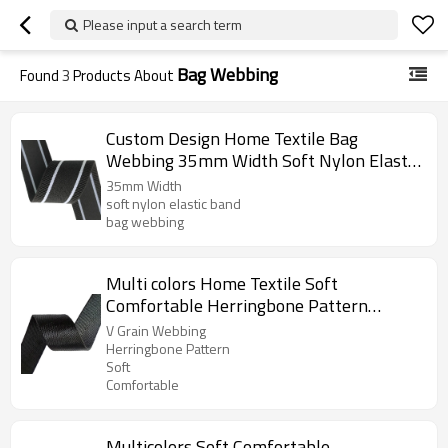
Please input a search term
Bag Webbing
Found
3
Products About
Custom Design Home Textile Bag
Webbing 35mm Width Soft Nylon Elastic
Band
35mm Width
soft nylon elastic band
bag webbing
Multi colors Home Textile Soft
Comfortable Herringbone Pattern
Garment Bag Nylon Webbing Strap Tape
V Grain Webbing
Herringbone Pattern
Soft
Comfortable
Multicolors Soft Comfortable