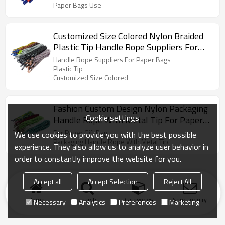
Paper Bags Use
Customized Size Colored Nylon Braided
Plastic Tip Handle Rope Suppliers For
Paper Bags
Handle Rope Suppliers For Paper Bags
Plastic Tip
Customized Size Colored
Fashion Custom Design Nylon Packaging
Cookie settings
Handle Rope With Metal Tip For Paper
Gift Bag
For Paper Gift Bag
We use cookies to provide you with the best possible
Packaging Handle Rope With Metal Tip
experience. They also allow us to analyze user behavior in
order to constantly improve the website for you.
Accept all
Accept Selection
Reject All
Home
search
Categories
Send Inquiry
Necessary
Analytics
Preferences
Marketing