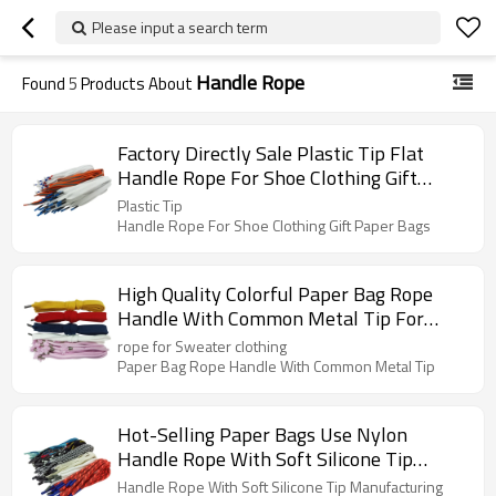
Please input a search term
Handle Rope
Found
5
Products About
Factory Directly Sale Plastic Tip Flat
Handle Rope For Shoe Clothing Gift
Paper Bags
Plastic Tip
Handle Rope For Shoe Clothing Gift Paper Bags
High Quality Colorful Paper Bag Rope
Handle With Common Metal Tip For
Sweater Clothing
rope for Sweater clothing
Paper Bag Rope Handle With Common Metal Tip
Hot-Selling Paper Bags Use Nylon
Handle Rope With Soft Silicone Tip
Manufacturing
Handle Rope With Soft Silicone Tip Manufacturing