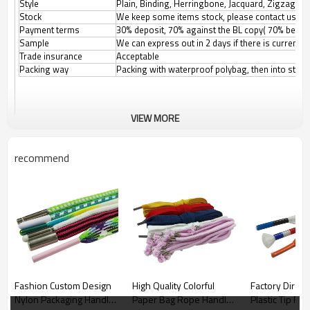
Style
Plain, Binding, Herringbone, Jacquard, Zigzag, etc
Stock
We keep some items stock, please contact us for
Payment terms
30% deposit, 70% against the BL copy( 70% before
Sample
We can express out in 2 days if there is current
Trade insurance
Acceptable
Packing way
Packing with waterproof polybag, then into stand
VIEW MORE
recommend
Fashion Custom Design
High Quality Colorful
Factory Direct
Nylon Packaging Handle
Paper Bag Rope Handle
Plastic Tip Fla