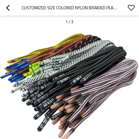
CUSTOMIZED SIZE COLORED NYLON BRAIDED PLASTIC TIP HANDLE ROPE SUPPLIERS FOR PAPER BAGS
1
/
3