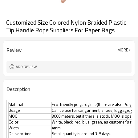
Customized Size Colored Nylon Braided Plastic
Tip Handle Rope Suppliers For Paper Bags
Review
MORE
ADD REVIEW
Description
Material
Eco-friendly polyproylene(there are also Polyester
Usage
Can be use for car,garment, shoes, luggage, gif
MOQ
3000 meters, but if there is stock, MOQ is open n
Color
White, black, red, blue, green, as customer's req
Width
4mm
Delivery time
Small quantity is around 3-5 days.