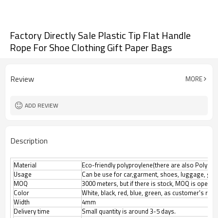
Factory Directly Sale Plastic Tip Flat Handle
Rope For Shoe Clothing Gift Paper Bags
Review
MORE
ADD REVIEW
Description
Material
Eco-friendly polyproylene(there are also Polyester
Usage
Can be use for car,garment, shoes, luggage, gif
MOQ
3000 meters, but if there is stock, MOQ is open n
Color
White, black, red, blue, green, as customer's req
Width
4mm
Delivery time
Small quantity is around 3-5 days.