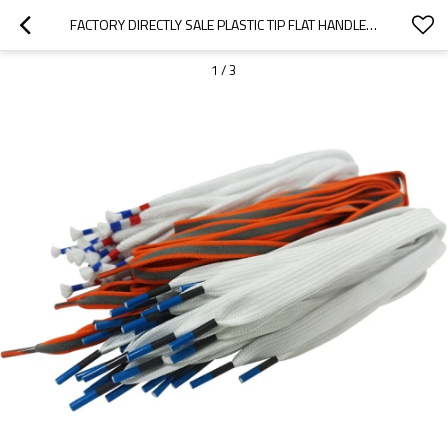
FACTORY DIRECTLY SALE PLASTIC TIP FLAT HANDLE ROPE FOR SHOE CLOTHING GIFT PAPER BAGS
1
/
3