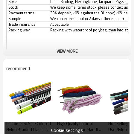
Style
Plain, Binding, Herringbone, Jacquard, Zigzag, etc
Stock
We keep some items stock, please contact us for
Payment terms
30% deposit, 70% against the BL copy( 70% before
Sample
We can express out in 2 days if there is current
Trade insurance
Acceptable
Packing way
Packing with waterproof polybag, then into stand
VIEW MORE
recommend
Customized Size Colored
High Quality Colorful
Hot-Selling P
Nylon Braided Plastic Tip
Paper Bag Rope Handle
Use Nylon Ha
Cookie settings