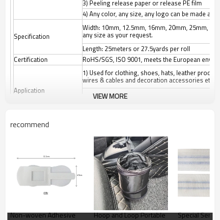
3) Peeling release paper or release PE film
4) Any color, any size, any logo can be made as 
Width: 10mm, 12.5mm, 16mm, 20mm, 25mm, 3
any size as your request.
Specification
Length: 25meters or 27.5yards per roll
Certification
RoHS/SGS, ISO 9001, meets the European enviro
1) Used for clothing, shoes, hats, leather produc
wires & cables and decoration accessories etc.
Application
VIEW MORE
2) Suitable for: Affixing propaganda materials, di
cushions, car seats, etc. Easy fastening and remov
Origin
Guangdong China (Mainland)
recommend
Color
White/black/other colors
MOQ
3000 meters according to the size and color
Package
52*27*57cm export outer carton, or any customiz
Non-woven Adhesive
Hoop and Loop Portable
Special Series