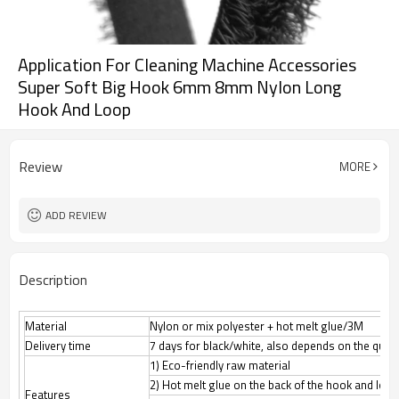
Application For Cleaning Machine Accessories
Super Soft Big Hook 6mm 8mm Nylon Long
Hook And Loop
Review
MORE
ADD REVIEW
Description
Material
Nylon or mix polyester + hot melt glue/3M
Delivery time
7 days for black/white, also depends on the quant
1) Eco-friendly raw material
2) Hot melt glue on the back of the hook and loop
Features