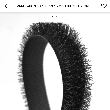
APPLICATION FOR CLEANING MACHINE ACCESSORIES SUPER SOFT BIG HOOK 6MM 8MM NYLON LONG HOOK AND LOOP
1
/
5