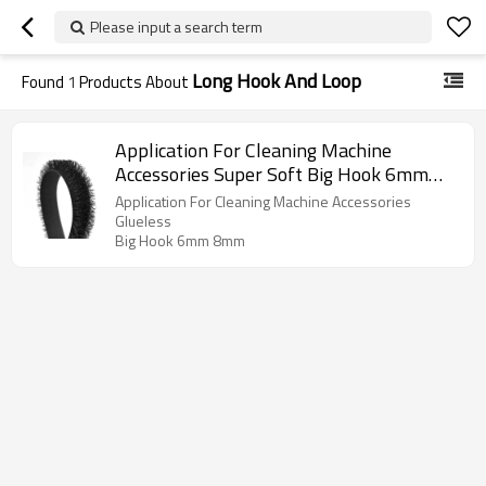
Please input a search term
Long Hook And Loop
Found
1
Products About
Application For Cleaning Machine
Accessories Super Soft Big Hook 6mm
8mm Nylon Long Hook And Loop
Application For Cleaning Machine Accessories
Glueless
Big Hook 6mm 8mm