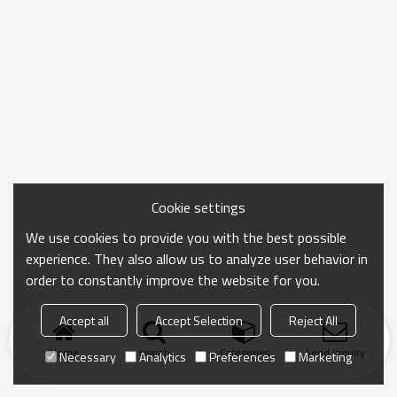
Cookie settings
We use cookies to provide you with the best possible
experience. They also allow us to analyze user behavior in
order to constantly improve the website for you.
Accept all
Accept Selection
Reject All
Home
search
Categories
Send Inquiry
Necessary
Analytics
Preferences
Marketing