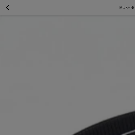
MUSHROO