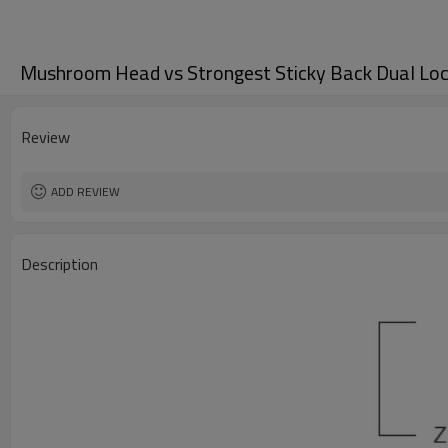
Mushroom Head vs Strongest Sticky Back Dual Loc
Review
ADD REVIEW
Description