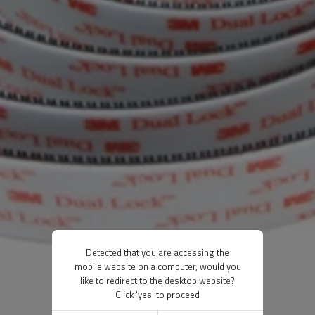
Detected that you are accessing the
mobile website on a computer, would you
like to redirect to the desktop website?
Click 'yes' to proceed