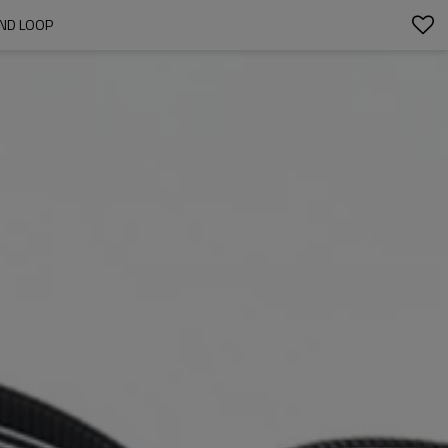
AND LOOP