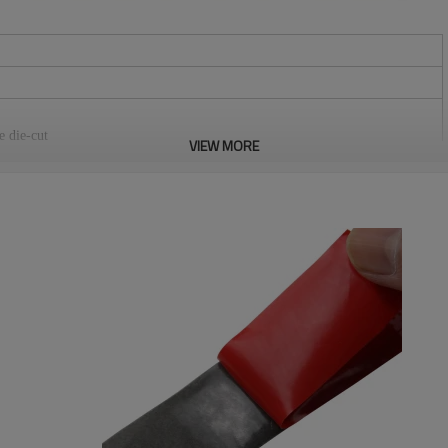
e die-cut
VIEW MORE
stomers.
m, 50mm, 60mm, 80mm, 100mm, 110mm, 125mm, 150mm. We can do any
tection standards.
re, medical equipment, curtains, equipments for camping, seat pad, wires &
bitions, positioning of office supplies, household commodities,
loth, chair cover etc. It can be reused.