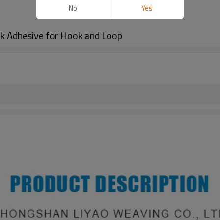
No
Yes
k Adhesive for Hook and Loop