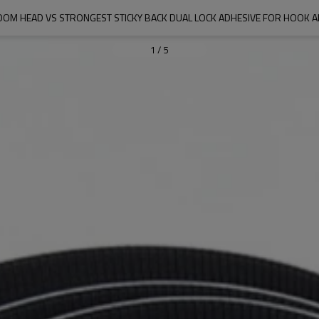
M HEAD VS STRONGEST STICKY BACK DUAL LOCK ADHESIVE FOR HOOK 
1
/
5