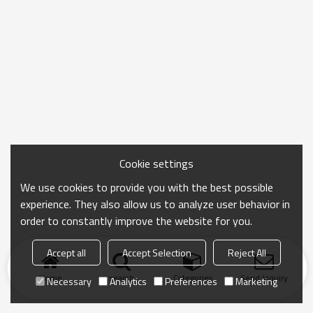
Cookie settings
We use cookies to provide you with the best possible
experience. They also allow us to analyze user behavior in
order to constantly improve the website for you.
Accept all
Accept Selection
Reject All
Home
search
Categories
Send Inquiry
Necessary
Analytics
Preferences
Marketing