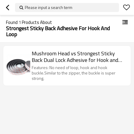
Please input a search term
Found
1
Products About
Strongest Sticky Back Adhesive For Hook And
Loop
Mushroom Head vs Strongest Sticky
Back Dual Lock Adhesive for Hook and
Loop
Features: No need of loop, hook and hook
buckle.Similar to the zipper, the buckle is super
strong.