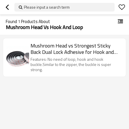
Please input a search term
Found
1
Products About
Mushroom Head Vs Hook And Loop
Mushroom Head vs Strongest Sticky
Back Dual Lock Adhesive for Hook and
Loop
Features: No need of loop, hook and hook
buckle.Similar to the zipper, the buckle is super
strong.