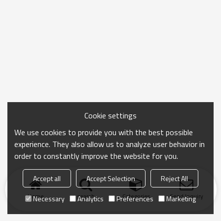
Cookie settings
We use cookies to provide you with the best possible
experience. They also allow us to analyze user behavior in
order to constantly improve the website for you.
Accept all
Accept Selection
Reject All
Home
search
Categories
Send Inquiry
Necessary
Analytics
Preferences
Marketing