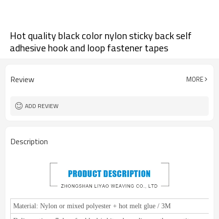
Hot quality black color nylon sticky back self
adhesive hook and loop fastener tapes
Review
MORE
ADD REVIEW
Description
Material:
Nylon or mixed polyester + hot melt glue / 3M