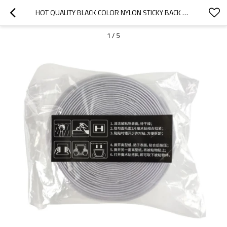
HOT QUALITY BLACK COLOR NYLON STICKY BACK SELF ADHESIVE HOOK AND LOOP FASTENER TAPES
1
/
5