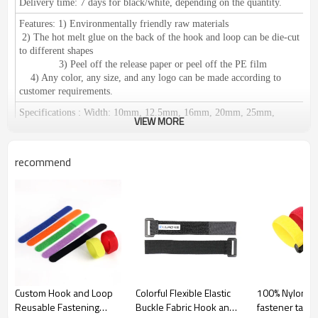
Delivery time:
7 days for black/white, depending on the quantity.
Features:
1) Environmentally friendly raw materials
2) The hot melt glue on the back of the hook and loop can be die-cut
to different shapes
3) Peel off the release paper or peel off the PE film
4) Any color, any size, and any logo can be made according to
customer requirements.
Specifications
:
Width: 10mm, 12.5mm, 16mm, 20mm, 25mm,
VIEW MORE
30mm, 38mm, 50mm, 60mm, 80mm, 100mm, 110mm, 125mm,
150mm.
We can make any size according to your requirements.
Length: 25 meters or 27.5 yards per roll
recommend
Certification:
RoHS / SGS, ISO 9001 meets European environmental
standards.
Application
:
1) Used for clothing, shoes, hats, leather products,
furniture, medical equipment, curtains, equipments for camping, seat
pad, wires & cables and decoration accessories etc.
2) Suitable for: Affixing propaganda materials,
displaying in exhibitions, positioning of office supplies, household
commodities, cushions, car seats, etc. Easy fastening and removing;
Fastening for table cloth, chair cover etc. It can be reused.
Custom Hook and Loop
Colorful Flexible Elastic
100% Nylon Ad
Reusable Fastening
Buckle Fabric Hook and
fastener tape
Origin:
Guangdong China (Mainland)