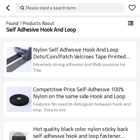
Please input a search term
Found
7
Products About
Self Adhesive Hook And Loop
Nylon Self Adhesive Hook And Loop
Dots/Coin/Patch Velcroes Tape Printed
Decorative Die Cut Back Glue
Extremely strong adhesion and Multi-purpose Ice
Tray.
Competitive Price Self-Adhesive 100%
Nylon on the same side Hook and Loop
Features: No need to distinguish between hook and
loop . Easy to use
Hot quality black color nylon sticky back
self adhesive hook and loop fastener