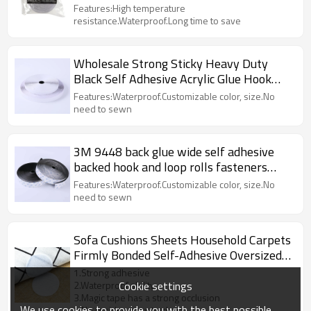
tapes
Features:High temperature
resistance.Waterproof.Long time to save
Wholesale Strong Sticky Heavy Duty
Black Self Adhesive Acrylic Glue Hook
and Loop Tape
Features:Waterproof.Customizable color, size.No
need to sewn
3M 9448 back glue wide self adhesive
backed hook and loop rolls fasteners
tape
Features:Waterproof.Customizable color, size.No
need to sewn
Sofa Cushions Sheets Household Carpets
Firmly Bonded Self-Adhesive Oversized
Hook And Loop Dots
1.Strong adhesive
Cookie settings
2.Waterproof ability
3.Magic tape has a strong occlusion
We use cookies to provide you with the best possible
4.No residue,easy to clean