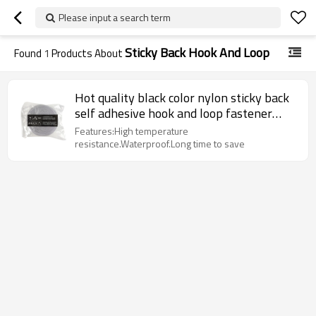
Please input a search term
Sticky Back Hook And Loop
Found
1
Products About
Hot quality black color nylon sticky back
self adhesive hook and loop fastener
tapes
Features:High temperature
resistance.Waterproof.Long time to save