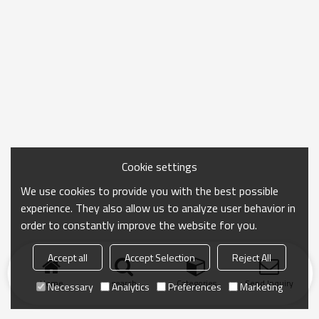
Cookie settings
We use cookies to provide you with the best possible
experience. They also allow us to analyze user behavior in
order to constantly improve the website for you.
Accept all
Accept Selection
Reject All
Home
search
Categories
Send Inquiry
Necessary
Analytics
Preferences
Marketing