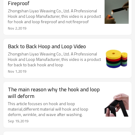
Fireproof
Zhongshan Liyao Weaving Co., Ltd. A Professional
Hook and Loop Manufacturer, this video is a product
for hook and loop fireproof and not fireproof
Nov 2,2019
Back to Back Hoop and Loop Video
Zhongshan Liyao Weaving Co., Ltd. A Professional
Hook and Loop Manufacturer, this video is a product
for back to back hook and loop
Nov 1,2019
The main reason why the hook and loop
will deform
This article focuses on hook and loop
material,different material will hook and loop
deform, wrinkle, and wave after washing.
Sep 19,2019