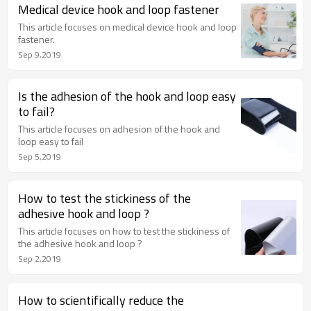
Medical device hook and loop fastener
This article focuses on medical device hook and loop
fastener.
Sep 9,2019
Is the adhesion of the hook and loop easy
to fail?
This article focuses on adhesion of the hook and
loop easy to fail
Sep 5,2019
How to test the stickiness of the
adhesive hook and loop ?
This article focuses on how to test the stickiness of
the adhesive hook and loop ?
Sep 2,2019
How to scientifically reduce the