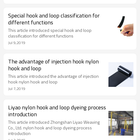
Special hook and loop classification for
different functions
This article introduced special hook and loop
classification for different functions
Jul 9,2019
The advantage of injection hook nylon
hook and loop
This article introduced the advantage of injection
hook nylon hook and loop
Jul 7,2019
Liyao nylon hook and loop dyeing process
introduction
This article introduced Zhongshan Liyao Weaving
Co., Ltd. nylon hook and loop dyeing process
introduction