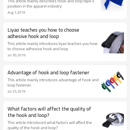
This article mainly describes hook and loop tape’s
position in the apparel industry
Aug 1,2019
Liyao teaches you how to choose
adhesive hook and loop
This article mainly introduces liyao teaches you how
to choose adhesive hook and loop
Jul 30,2019
Advantage of hook and loop fastener
This article mainly introduces advantage of hook and
loop fastener.
Jul 25,2019
What factors will affect the quality of
the hook and loop?
This article introduced what factors will affect the
quality of the hook and loop?