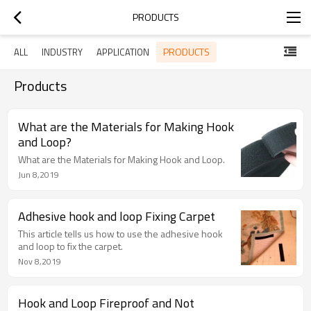
PRODUCTS
PRODUCTS
ALL
INDUSTRY
APPLICATION
Products
What are the Materials for Making Hook
and Loop?
What are the Materials for Making Hook and Loop.
Jun 8,2019
Adhesive hook and loop Fixing Carpet
This article tells us how to use the adhesive hook
and loop to fix the carpet.
Nov 8,2019
Hook and Loop Fireproof and Not