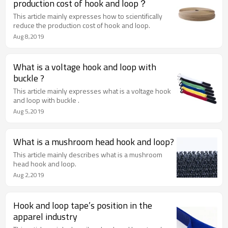
production cost of hook and loop？
This article mainly expresses how to scientifically
reduce the production cost of hook and loop.
Aug 8,2019
What is a voltage hook and loop with
buckle ?
This article mainly expresses what is a voltage hook
and loop with buckle .
Aug 5,2019
What is a mushroom head hook and loop?
This article mainly describes what is a mushroom
head hook and loop.
Aug 2,2019
Hook and loop tape’s position in the
apparel industry