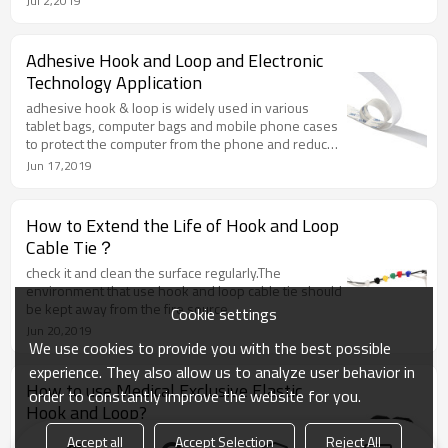
Jul 2,2019
Adhesive Hook and Loop and Electronic
Technology Application
adhesive hook & loop is widely used in various
tablet bags, computer bags and mobile phone cases
to protect the computer from the phone and reduce
the friction and extend the service life of the
Jun 17,2019
electronic products.
How to Extend the Life of Hook and Loop
Cable Tie？
check it and clean the surface regularly.The
environment that use hook and loop cable tie should
be kept away from the fire source.
Cookie settings
Jun 20,2019
We use cookies to provide you with the best possible
experience. They also allow us to analyze user behavior in
How to use Medical Exclusive Elastic
order to constantly improve the website for you.
Hook and Loop?
The elastic hook & loop cable tie is a hook and loop
Accept all
Accept Selection
Reject All