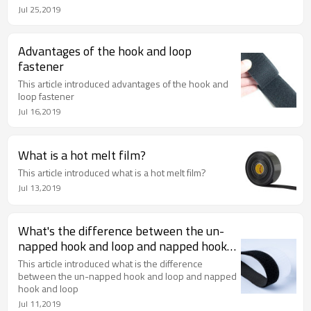
Jul 25,2019
Advantages of the hook and loop
fastener
This article introduced advantages of the hook and
loop fastener
Jul 16,2019
What is a hot melt film?
This article introduced what is a hot melt film?
Jul 13,2019
What's the difference between the un-
napped hook and loop and napped hook
and loop
This article introduced what is the difference
between the un-napped hook and loop and napped
hook and loop
Jul 11,2019