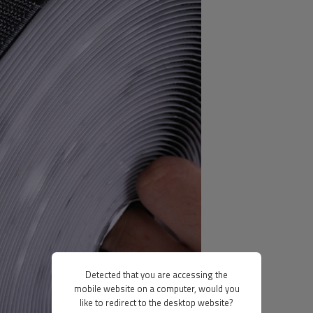
Detected that you are accessing the
mobile website on a computer, would you
like to redirect to the desktop website?