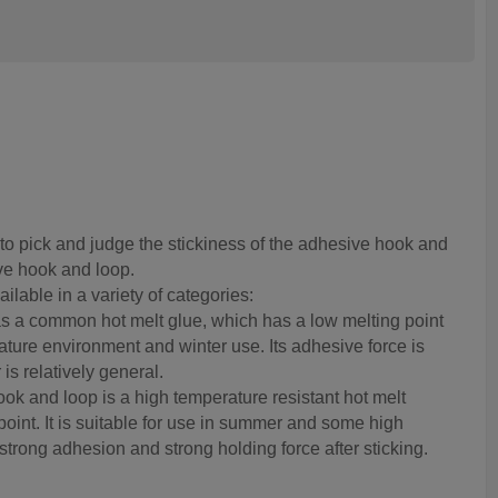
o pick and judge the stickiness of the adhesive hook and
ve hook and loop.
lable in a variety of categories:
s a common hot melt glue, which has a low melting point
ature environment and winter use. Its adhesive force is
is relatively general.
ook and loop is a high temperature resistant hot melt
point. It is suitable for use in summer and some high
strong adhesion and strong holding force after sticking.