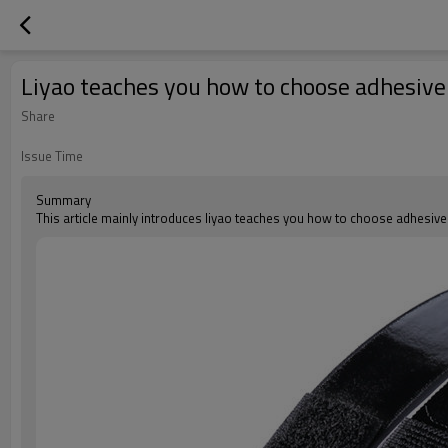
Liyao teaches you how to choose adhesive
Share
Issue Time
Summary
This article mainly introduces liyao teaches you how to choose adhesiv