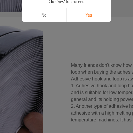
Click 'yes' to proceed
No
Yes
Many friends don't know how t
loop when buying the adhesi
Adhesive hook and loop is avai
1. Adhesive hook and loop ha
and is suitable for low temper
general and its holding power 
2. Another type of adhesive h
adhesive with a high melting 
temperature machines. It has 