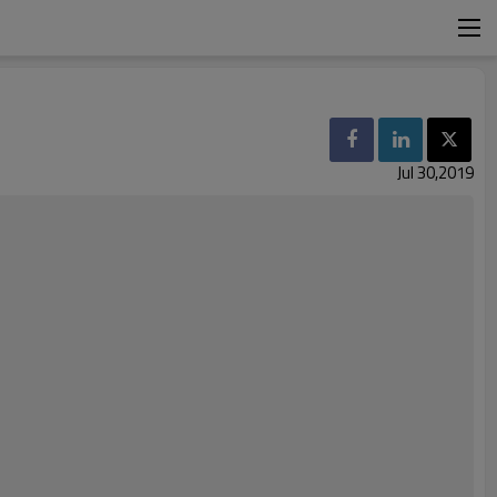
Jul 30,2019