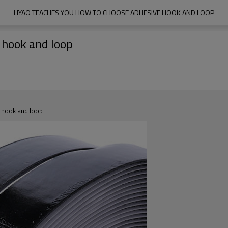
LIYAO TEACHES YOU HOW TO CHOOSE ADHESIVE HOOK AND LOOP
 hook and loop
e hook and loop