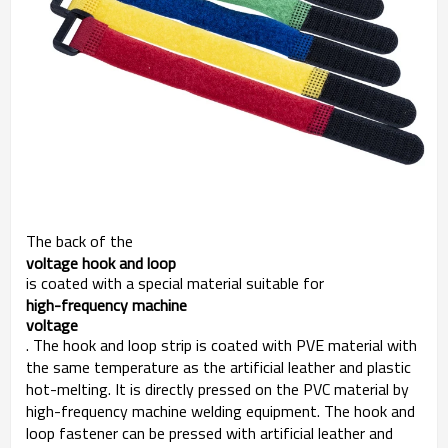
The back of the
voltage hook and loop
is coated with a special material suitable for
high-frequency machine 

voltage
. The hook and loop strip is coated with PVE material with
the same temperature as the artificial leather and plastic
hot-melting. It is directly pressed on the PVC material by
high-frequency machine welding equipment. The hook and
loop fastener can be pressed with artificial leather and