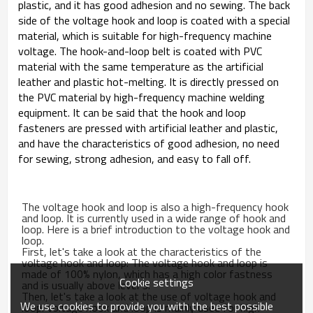
plastic, and it has good adhesion and no sewing. The back
side of the voltage hook and loop is coated with a special
material, which is suitable for high-frequency machine
voltage. The hook-and-loop belt is coated with PVC
material with the same temperature as the artificial
leather and plastic hot-melting. It is directly pressed on
the PVC material by high-frequency machine welding
equipment. It can be said that the hook and loop
fasteners are pressed with artificial leather and plastic,
and have the characteristics of good adhesion, no need
for sewing, strong adhesion, and easy to fall off.
The voltage hook and loop is also a high-frequency hook
and loop. It is currently used in a wide range of hook and
loop. Here is a brief introduction to the voltage hook and
loop.
First, let's take a look at the characteristics of the
voltage hook and loop: The voltage hook and loop is
made of 100% nylon, which has a high color fastness
Cookie settings
and is usually above level 3.
Then, let's take a look at the use of voltage hook and
We use cookies to provide you with the best possible
loop: Voltage hook and loop is mainly used for high-