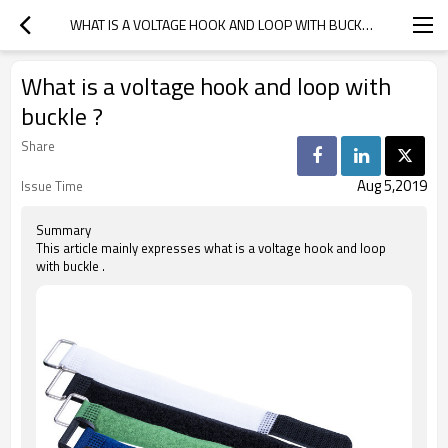
WHAT IS A VOLTAGE HOOK AND LOOP WITH BUCKLE ?
What is a voltage hook and loop with
buckle ?
Share
Aug 5,2019
Issue Time
Summary
This article mainly expresses what is a voltage hook and loop
with buckle .