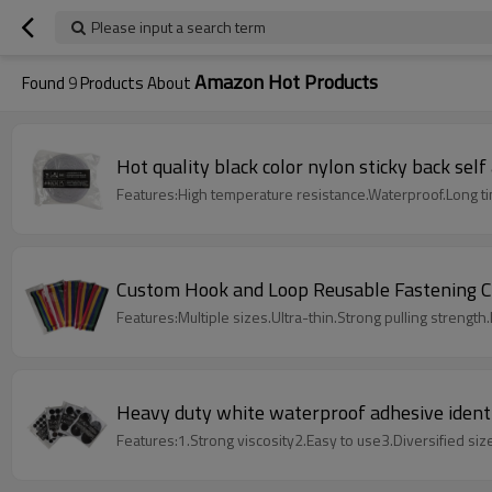
Please input a search term
Amazon Hot Products
Found
9
Products About
Hot quality black color nylon sticky back sel
Features:High temperature resistance.Waterproof.Long t
Custom Hook and Loop Reusable Fastening C
Features:Multiple sizes.Ultra-thin.Strong pulling strength.L
Heavy duty white waterproof adhesive identi
Features:1.Strong viscosity2.Easy to use3.Diversified siz