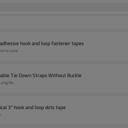
f adhesive hook and loop fastener tapes
ime to save
able Tie Down Straps Without Buckle
ong life.
cal 3" hook and loop dots tape
e.