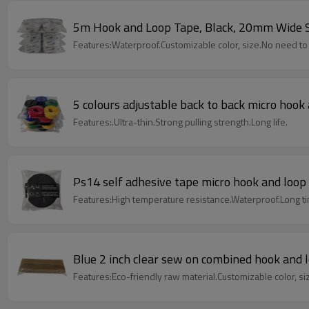
5m Hook and Loop Tape, Black, 20mm Wide Se
Features:Waterproof.Customizable color, size.No need t
5 colours adjustable back to back micro hook 
Features:.Ultra-thin.Strong pulling strength.Long life.
Ps14 self adhesive tape micro hook and loop 
Features:High temperature resistance.Waterproof.Long t
Blue 2 inch clear sew on combined hook and 
Features:Eco-friendly raw material.Customizable color, si