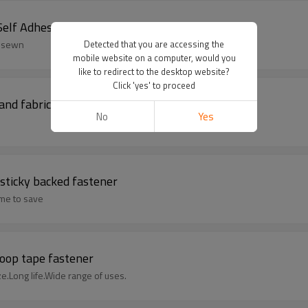
lf Adhesive, Sticky Backed
o sewn
Detected that you are accessing the
mobile website on a computer, would you
like to redirect to the desktop website?
Click 'yes' to proceed
and fabric loop closure
No
Yes
sticky backed fastener
ime to save
loop tape fastener
ze.Long life.Wide range of uses.