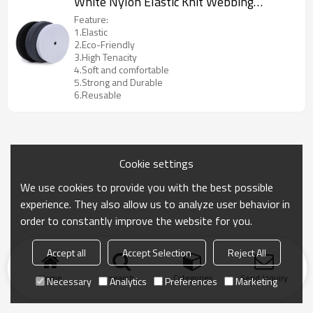
White Nylon Elastic Knit Webbing
Fastener Tape
Feature:
1.Elastic
2.Eco-Friendly
3.High Tenacity
4.Soft and comfortable
5.Strong and Durable
6.Reusable
Cookie settings
We use cookies to provide you with the best possible
experience. They also allow us to analyze user behavior in
order to constantly improve the website for you.
Accept all
Accept Selection
Reject All
Home
search
Categories
Send Inquiry
Necessary
Analytics
Preferences
Marketing