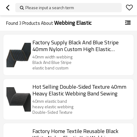
Please input a search term
Webbing Elastic
Found
3
Products About
Factory Supply Black And Blue Stripe
40mm Nylon Custom High Elastic
Webbing Band
40mm width webbing
Black And Blue Stripe
elastic band custom
Hot Selling Double-Sided Texture 40mm
Heavy Elastic Webbing Band Sewing
40mm elastic band
heavy elastic webbing
Double-Sided Texture
Factory Home Textile Reusable Black