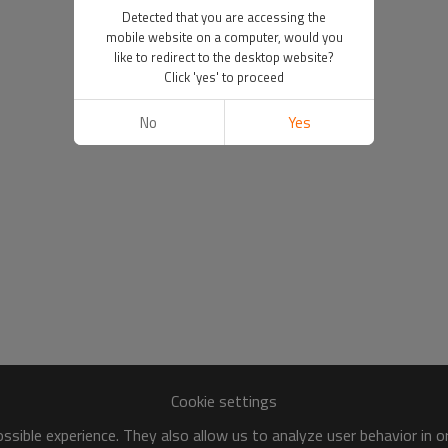
Detected that you are accessing the
mobile website on a computer, would you
like to redirect to the desktop website?
Click 'yes' to proceed
No
Yes
Cookie settings
sible experience. They also allow us to analyze user behavior in 