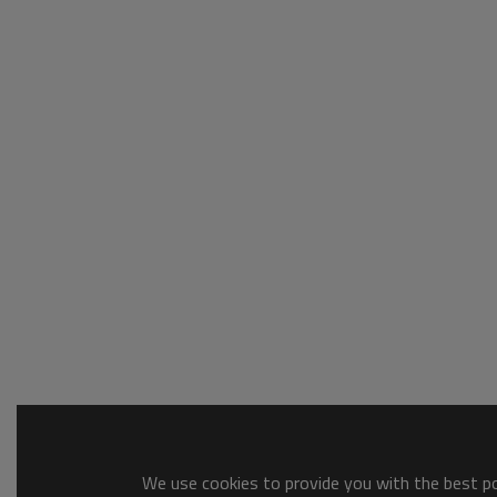
We use cookies to provide you with the best pos