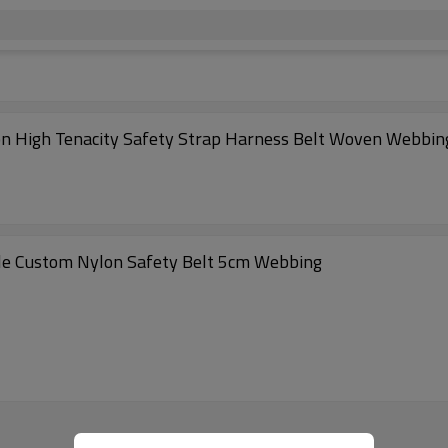
lon High Tenacity Safety Strap Harness Belt Woven Webbin
le Custom Nylon Safety Belt 5cm Webbing