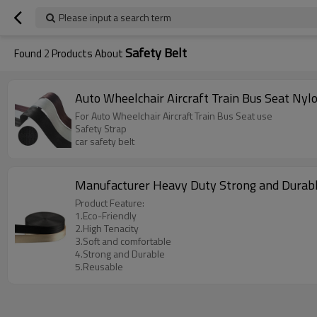
Please input a search term
Safety Belt
Found
2
Products About
Auto Wheelchair Aircraft Train Bus Seat Ny
For Auto Wheelchair Aircraft Train Bus Seat use
Safety Strap
car safety belt
Manufacturer Heavy Duty Strong and Durab
Product Feature:
1.Eco-Friendly
2.High Tenacity
3.Soft and comfortable
4.Strong and Durable
5.Reusable