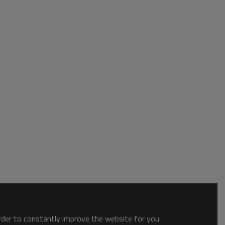
order to constantly improve the website for you.