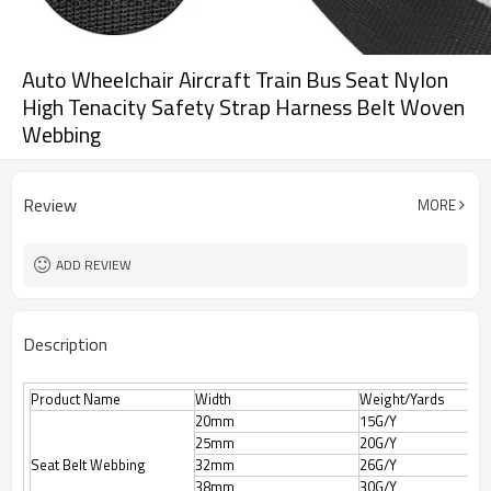
Auto Wheelchair Aircraft Train Bus Seat Nylon
High Tenacity Safety Strap Harness Belt Woven
Webbing
Review
MORE
ADD REVIEW
Description
Product Name
Width
Weight/Yards
20mm
15G/Y
25mm
20G/Y
Seat Belt Webbing
32mm
26G/Y
38mm
30G/Y