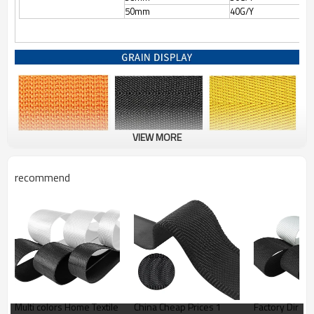
50mm
40G/Y
VIEW MORE
recommend
Multi colors Home Textile
China Cheap Prices 1
Factory Direct