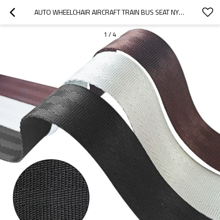
AUTO WHEELCHAIR AIRCRAFT TRAIN BUS SEAT NYLON HIGH TENACITY SAFETY STRAP HARNESS BELT WOVEN WEBBING
1
/
4