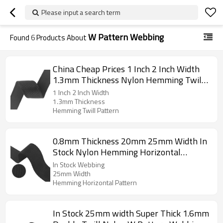
Please input a search term
W Pattern Webbing
Found
6
Products About
China Cheap Prices 1 Inch 2 Inch Width
1.3mm Thickness Nylon Hemming Twill
Pattern Webbing
1 Inch 2 Inch Width
1.3mm Thickness
Hemming Twill Pattern
0.8mm Thickness 20mm 25mm Width In
Stock Nylon Hemming Horizontal
Pattern Webbing
In Stock Webbing
25mm Width
Hemming Horizontal Pattern
In Stock 25mm width Super Thick 1.6mm