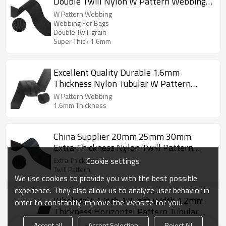
Double Twill Nylon W Pattern Webbing
For Bags Outdoor Product
W Pattern Webbing
Webbing For Bags
Double Twill grain
Super Thick 1.6mm
Excellent Quality Durable 1.6mm
Thickness Nylon Tubular W Pattern
Webbing
W Pattern Webbing
1.6mm Thickness
China Supplier 20mm 25mm 30mm
Extra Thickness Nylon Twill Pattern
Webbing
Cookie settings
Extra Thickness
Twill Pattern
We use cookies to provide you with the best possible
experience. They also allow us to analyze user behavior in
Wholesale 1 Inch 1.2 Inch width 1.2mm
order to constantly improve the website for you.
Thickness Horizontal Pattern Tubular
Hollow Webbing
Horizontal Pattern Webbing
Accept all
Accept Selection
Reject All