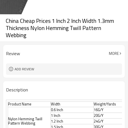
China Cheap Prices 1 Inch 2 Inch Width 1.3mm
Thickness Nylon Hemming Twill Pattern
Webbing
Review
MORE
ADD REVIEW
Description
Product Name
Width
Weight/Yards
0.6 Inch
16G/Y
1 Inch
20G/Y
Nylon Hemming Twill
1.2 Inch
24G/Y
Pattern Webbing
1.5 Inch
30G/Y