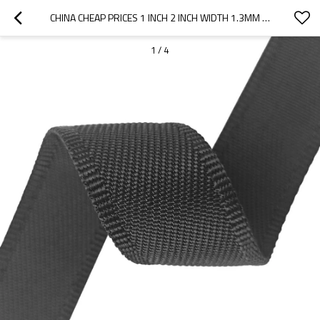
CHINA CHEAP PRICES 1 INCH 2 INCH WIDTH 1.3MM THICKNESS NYLON HEMMING TWILL PATTERN WEBBING
1
/
4