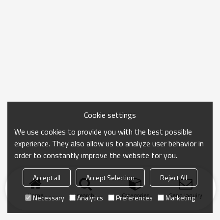
Cookie settings
We use cookies to provide you with the best possible
experience. They also allow us to analyze user behavior in
order to constantly improve the website for you.
Accept all
Accept Selection
Reject All
Home
search
Categories
Send Inquiry
Necessary
Analytics
Preferences
Marketing