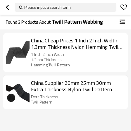
Please input a search term
Twill Pattern Webbing
Found
2
Products About
China Cheap Prices 1 Inch 2 Inch Width
1.3mm Thickness Nylon Hemming Twill
Pattern Webbing
1 Inch 2 Inch Width
1.3mm Thickness
Hemming Twill Pattern
China Supplier 20mm 25mm 30mm
Extra Thickness Nylon Twill Pattern
Webbing
Extra Thickness
Twill Pattern