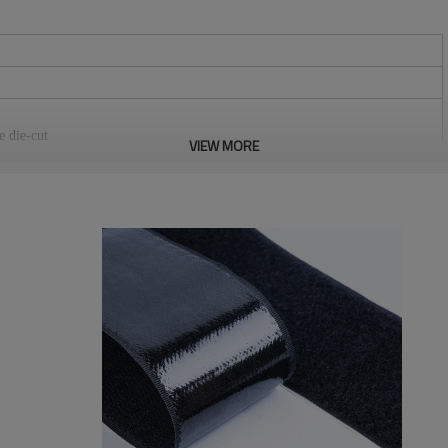
e die-cut
VIEW MORE
stomers.
m, 50mm, 60mm, 80mm, 100mm, 110mm, 125mm, 150mm. We can do any
tection standards.
re, medical equipment, curtains, equipments for camping, seat pad, wires &
bitions, positioning of office supplies, household commodities,
loth, chair cover etc. It can be reused.