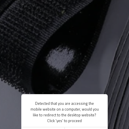
Detected that you are accessing the
mobile website on a computer, would you
like to redirect to the desktop website?
Click 'yes' to proceed