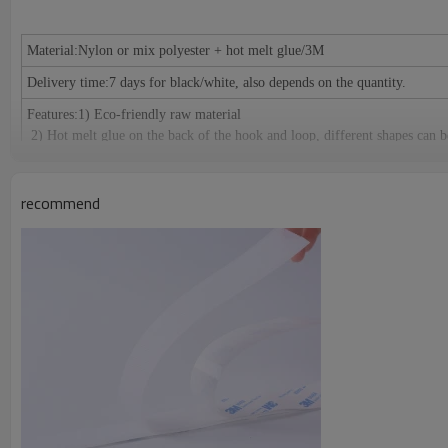
Material:
Nylon or mix polyester + hot melt glue/3M
Delivery time:
7 days for black/white, also depends on the quantity.
Features:
1) Eco-friendly raw material
2) Hot melt glue on the back of the hook and loop, different shapes can b
3) Peeling release paper or release PE film
4) Any color, any size, any logo can be made as the request of cu
recommend
Specification
:
Width: 10mm, 12.5mm, 16mm, 20mm, 25mm, 30mm, 38m
size as your request.
Length: 25meters or 27.5yards per roll
Certification:
RoHS/SGS, ISO 9001, meets the European environmental pro
Application
：
1) Used for clothing, shoes, hats, leather products, furnitu
cables and decoration accessories etc.
2) Suitable for: Affixing propaganda materials, displaying in exhi
cushions, car seats, etc. Easy fastening and removing; Fastening for table c
Origin:
Guangdong China (Mainland)