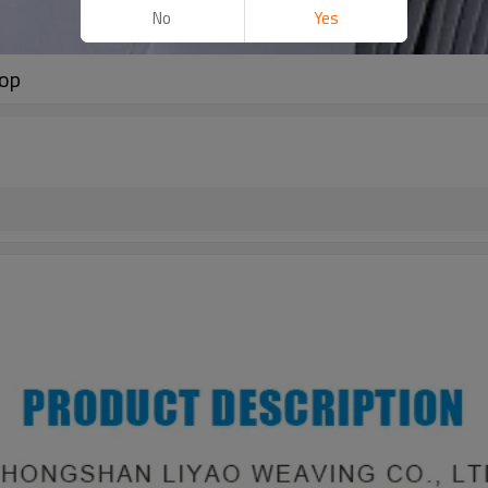
No
Yes
oop