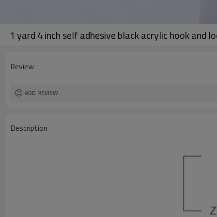
1 yard 4 inch self adhesive black acrylic hook and l
Review
ADD REVIEW
Description