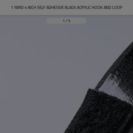
1 YARD 4 INCH SELF ADHESIVE BLACK ACRYLIC HOOK AND LOOP
1
/
5