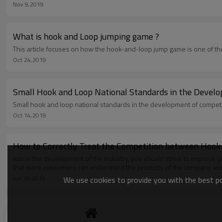
Nov 9,2019
What is hook and Loop jumping game ?
This article focuses on how the hook-and-loop jump game is one of the
Oct 24,2019
Small Hook and Loop National Standards in the Devel
Small hook and loop national standards in the development of competi
Oct 14,2019
How to Correctly Treat the Competition between Hook
win in the development of the industry, you should strive to improve 
that more consumers can understand the products of the company and 
Jun 30,2019
We use cookies to provide you with the best pos
The Hook and Loop Industry Can Take the Middle and
The competition in the industry has become more and more fierce, and t