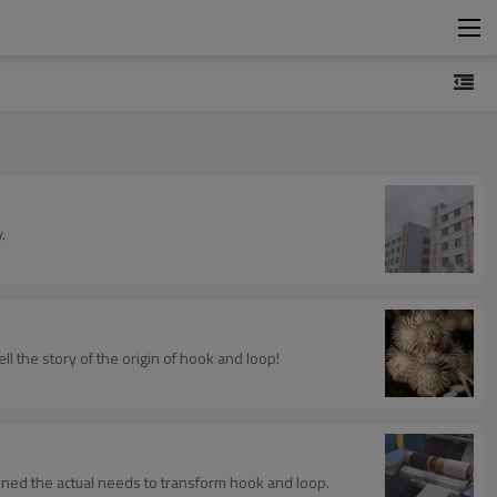
.
l the story of the origin of hook and loop!
ined the actual needs to transform hook and loop.