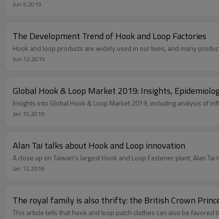
Jun 9,2019
The Development Trend of Hook and Loop Factories
Hook and loop products are widely used in our lives, and many products
Jun 12,2019
Global Hook & Loop Market 2019: Insights, Epidemiology
Insights into Global Hook & Loop Market 2019, including analysis of infl
Jan 15,2019
Alan Tai talks about Hook and Loop innovation
A close up on Taiwan's largest Hook and Loop Fastener plant, Alan Tai 
Jan 12,2018
The royal family is also thrifty: the British Crown Prin
This article tells that hook and loop patch clothes can also be favored b