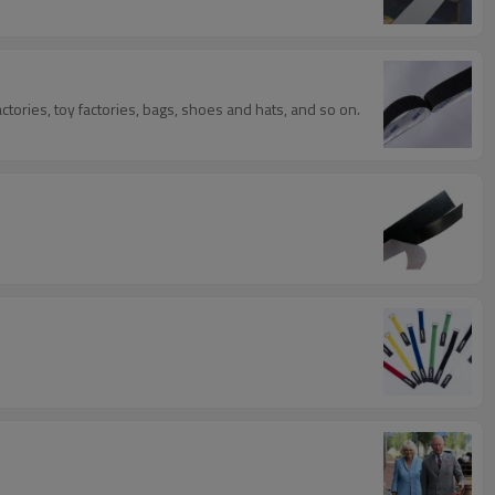
tories, toy factories, bags, shoes and hats, and so on.