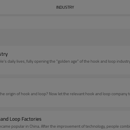
INDUSTRY
stry
le's daily lives, fully opening the "golden age" of the hook and loop industry
the origin of hook and loop? Now let the relevant hook and loop company tel
and Loop Factories
became popular in China. After the improvement of technology, people comb