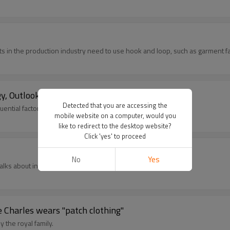
 in the production industry need to use hook and loop, such as garment fac
, Outlook, Product Profiles & Analysis
Detected that you are accessing the
uential factors and predictions for key figures.
mobile website on a computer, would you
like to redirect to the desktop website?
Click 'yes' to proceed
No
Yes
talks about innovation
ce Charles wears "patch clothing"
y the royal family.