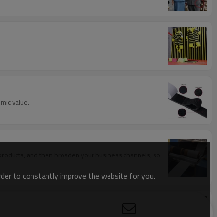
mic value.
f products, and then broaden your business channels, so
order to constantly improve the website for you.
oop industry.