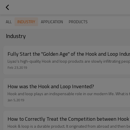
INDUSTRY
ALL
APPLICATION
PRODUCTS
Industry
Fully Start the "Golden Age" of the Hook and Loop Indu
Liyao's high-quality Hook and loop products are slowly infiltrating peop
Feb 23,2019
How was the Hook and Loop Invented?
Hook and loop plays an indispensable role in our modern life. What is 
Jan 5,2019
How to Correctly Treat the Competition between Hook 
Hook & loop is a durable product. It originated from abroad and then 