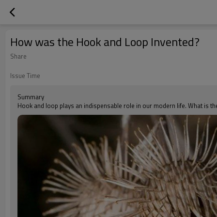
How was the Hook and Loop Invented?
Share
Issue Time
Summary
Hook and loop plays an indispensable role in our modern life. What is th