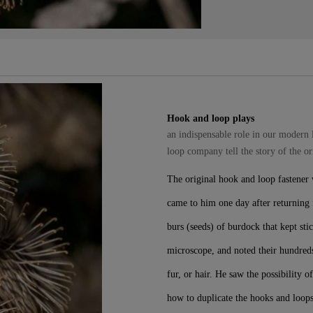
Hook and loop plays
an indispensable role in our modern 
loop company tell the story of the o
The original hook and loop fastener
came to him one day after returning f
burs (seeds) of burdock that kept sti
microscope, and noted their hundreds
fur, or hair. He saw the possibility 
how to duplicate the hooks and loop