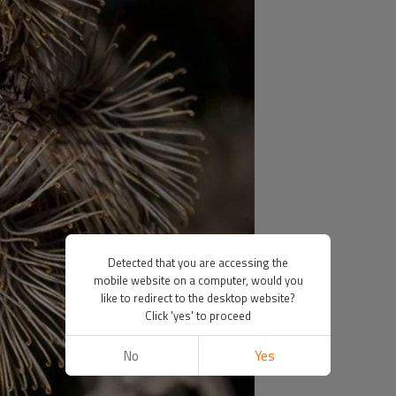
Detected that you are accessing the
mobile website on a computer, would you
like to redirect to the desktop website?
Click 'yes' to proceed
No
Yes