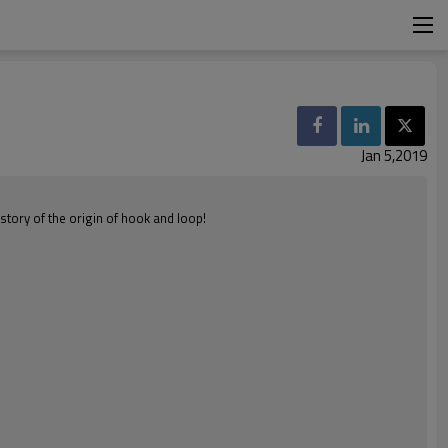
Jan 5,2019
story of the origin of hook and loop!