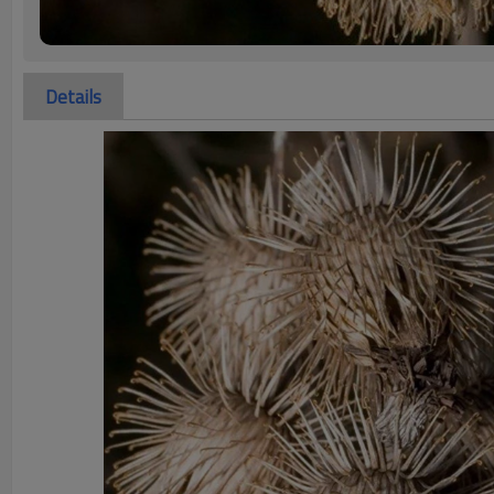
Details