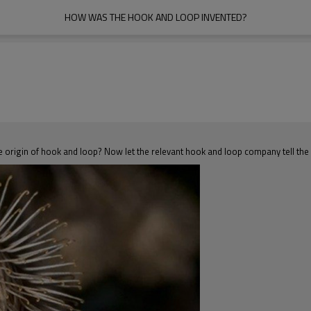
HOW WAS THE HOOK AND LOOP INVENTED?
e origin of hook and loop? Now let the relevant hook and loop company tell the 