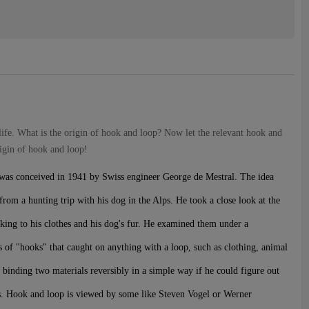
life. What is the origin of hook and loop? Now let the relevant hook and
rigin of hook and loop!
 was conceived in 1941 by Swiss engineer George de Mestral. The idea
rom a hunting trip with his dog in the Alps. He took a close look at the
cking to his clothes and his dog's fur. He examined them under a
 of "hooks" that caught on anything with a loop, such as clothing, animal
of binding two materials reversibly in a simple way if he could figure out
s. Hook and loop is viewed by some like Steven Vogel or Werner