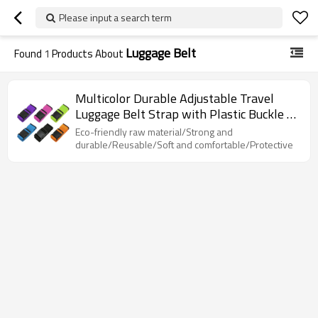
Please input a search term
Luggage Belt
Found
1
Products About
Multicolor Durable Adjustable Travel
Luggage Belt Strap with Plastic Buckle or
Code Lock
Eco-friendly raw material/Strong and
durable/Reusable/Soft and comfortable/Protective