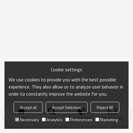
Cookie settings
We use cookies to provide you with the best possible
experience. They also allow us to analyze user behavior in
order to constantly improve the website for you.
Accept all
Accept Selection
Reject All
Home
search
Categories
Send Inquiry
Necessary
Analytics
Preferences
Marketing