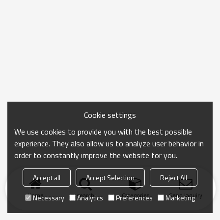
Cookie settings
We use cookies to provide you with the best possible
experience. They also allow us to analyze user behavior in
order to constantly improve the website for you.
Accept all
Accept Selection
Reject All
Home
search
Categories
Send Inquiry
Necessary
Analytics
Preferences
Marketing