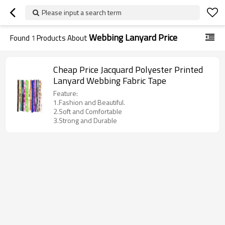
Please input a search term
Webbing Lanyard Price
Found
1
Products About
Cheap Price Jacquard Polyester Printed
Lanyard Webbing Fabric Tape
Feature:
1.Fashion and Beautiful.
2.Soft and Comfortable
3.Strong and Durable