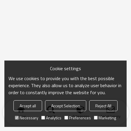
Cookie settings
We use cookies to provide you with the best possible
experience. They also allow us to analyze user behavior in
order to constantly improve the website for you.
Accept all
Accept Selection
Reject All
Home
search
Categories
Send Inquiry
Necessary
Analytics
Preferences
Marketing