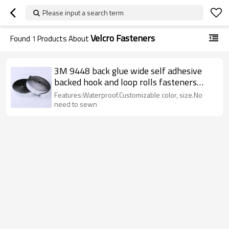
Please input a search term
Velcro Fasteners
Found
1
Products About
3M 9448 back glue wide self adhesive
backed hook and loop rolls fasteners
tape
Features:Waterproof.Customizable color, size.No
need to sewn