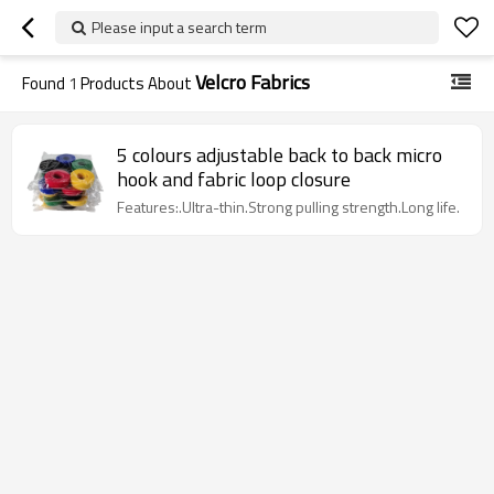
Please input a search term
Velcro Fabrics
Found
1
Products About
5 colours adjustable back to back micro
hook and fabric loop closure
Features:.Ultra-thin.Strong pulling strength.Long life.