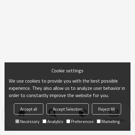
Cookie settings
We use cookies to provide you with the best possible
experience. They also allow us to analyze user behavior in
order to constantly improve the website for you.
Accept all
Accept Selection
Reject All
Home
search
Categories
Send Inquiry
Necessary
Analytics
Preferences
Marketing