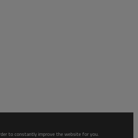
order to constantly improve the website for you.