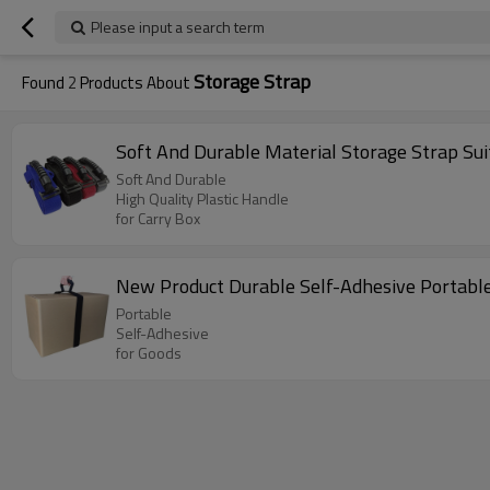
Please input a search term
Storage Strap
Found
2
Products About
Soft And Durable Material Storage Strap Suit
Soft And Durable
High Quality Plastic Handle
for Carry Box
New Product Durable Self-Adhesive Portable
Portable
Self-Adhesive
for Goods