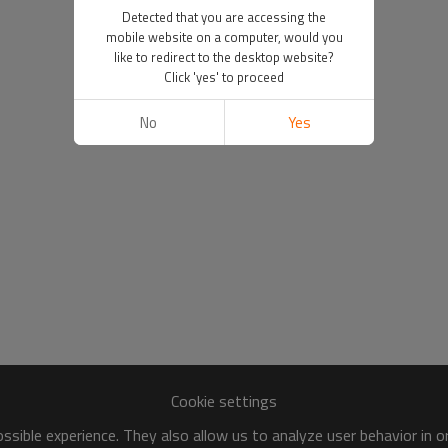
Detected that you are accessing the
mobile website on a computer, would you
like to redirect to the desktop website?
Click 'yes' to proceed
No
Yes
Cookie settings
sible experience. They also allow us to analyze user behavior in 