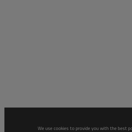
We use cookies to provide you with the best pos