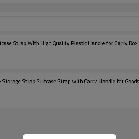
case Strap With High Quality Plastic Handle for Carry Box
 Storage Strap Suitcase Strap with Carry Handle for Good