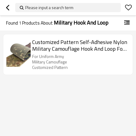
Please input a search term
Military Hook And Loop
Found
1
Products About
Customized Pattern Self-Adhesive Nylon
Military Camouflage Hook And Loop For
Uniform Army
For Uniform Army
Military Camouflage
Customized Pattern