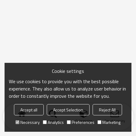
Cookie settings
We use cookies to provide you with the best possible
experience. They also allow us to analyze user behavior in
order to constantly improve the website for you.
Accept all
Accept Selection
Reject All
Home
search
Categories
Send Inquiry
Necessary
Analytics
Preferences
Marketing