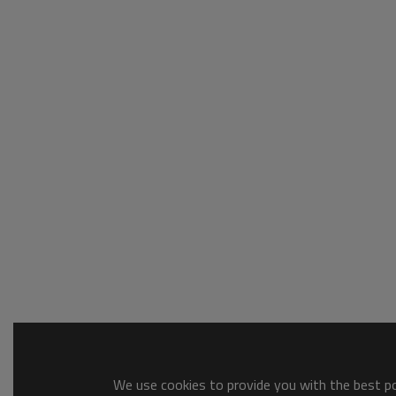
We use cookies to provide you with the best pos