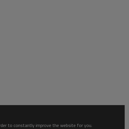
order to constantly improve the website for you.