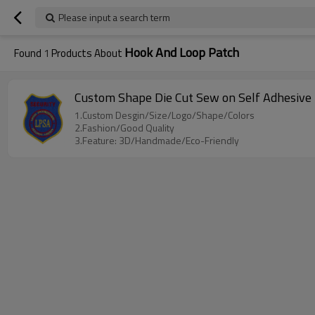
Please input a search term
Hook And Loop Patch
Found
1
Products About
Custom Shape Die Cut Sew on Self Adhesive 
1.Custom Desgin/Size/Logo/Shape/Colors
2.Fashion/Good Quality
3.Feature: 3D/Handmade/Eco-Friendly