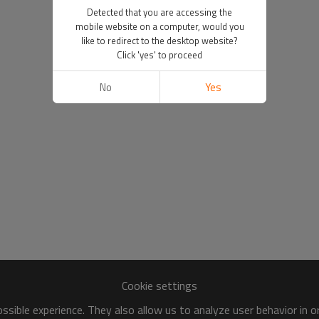
Detected that you are accessing the
mobile website on a computer, would you
like to redirect to the desktop website?
Click 'yes' to proceed
No
Yes
Cookie settings
sible experience. They also allow us to analyze user behavior in 