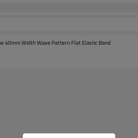
pe 40mm Width Wave Pattern Flat Elastic Band