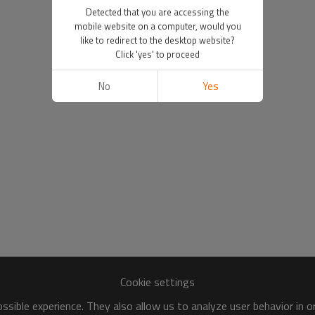
Detected that you are accessing the
mobile website on a computer, would you
like to redirect to the desktop website?
Click 'yes' to proceed
No
Yes
Cookie settings
sible experience. They also allow us to analyze user behavior in 