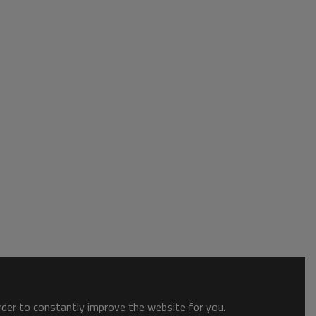
order to constantly improve the website for you.