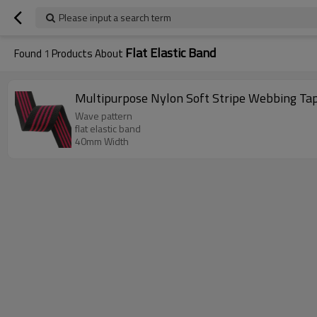
Please input a search term
Flat Elastic Band
Found
1
Products About
Multipurpose Nylon Soft Stripe Webbing Ta
Wave pattern
flat elastic band
40mm Width