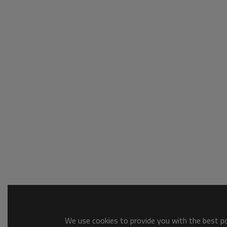
We use cookies to provide you with the best pos