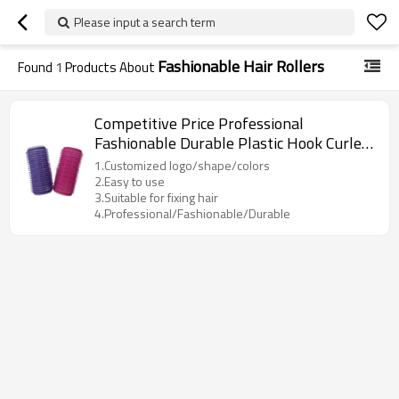
Please input a search term
Fashionable Hair Rollers
Found
1
Products About
Competitive Price Professional
Fashionable Durable Plastic Hook Curler
Hair Rollers
1.Customized logo/shape/colors
2.Easy to use
3.Suitable for fixing hair
4.Professional/Fashionable/Durable