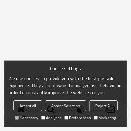
Cookie settings
We use cookies to provide you with the best possible
experience. They also allow us to analyze user behavior in
order to constantly improve the website for you.
Accept all
Accept Selection
Reject All
Home
search
Categories
Send Inquiry
Necessary
Analytics
Preferences
Marketing