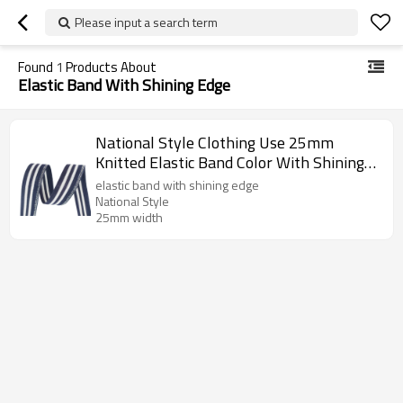
Please input a search term
Found
1
Products About
Elastic Band With Shining Edge
National Style Clothing Use 25mm
Knitted Elastic Band Color With Shining
Edge
elastic band with shining edge
National Style
25mm width