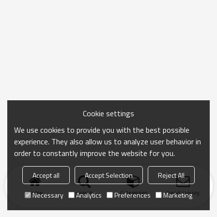
Cookie settings
We use cookies to provide you with the best possible
experience. They also allow us to analyze user behavior in
order to constantly improve the website for you.
Accept all
Accept Selection
Reject All
Home
search
Categories
Send Inquiry
Necessary
Analytics
Preferences
Marketing