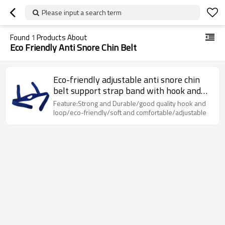
Please input a search term
Found
1
Products About
Eco Friendly Anti Snore Chin Belt
Eco-friendly adjustable anti snore chin
belt support strap band with hook and
loop
Feature:Strong and Durable/good quality hook and
loop/eco-friendly/soft and comfortable/adjustable