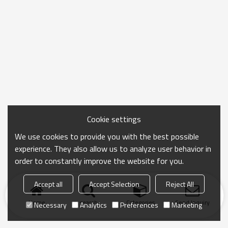
Cookie settings
We use cookies to provide you with the best possible
experience. They also allow us to analyze user behavior in
order to constantly improve the website for you.
Accept all
Accept Selection
Reject All
Home
search
Categories
Send Inquiry
Necessary
Analytics
Preferences
Marketing