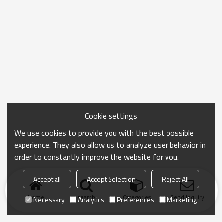
Cookie settings
We use cookies to provide you with the best possible
experience. They also allow us to analyze user behavior in
order to constantly improve the website for you.
Accept all
Accept Selection
Reject All
Home
search
Categories
Send Inquiry
Necessary
Analytics
Preferences
Marketing