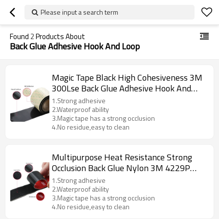
Please input a search term
Found
2
Products About
Back Glue Adhesive Hook And Loop
Magic Tape Black High Cohesiveness 3M
300Lse Back Glue Adhesive Hook And
Loop Tapes
1.Strong adhesive
2.Waterproof ability
3.Magic tape has a strong occlusion
4.No residue,easy to clean
Multipurpose Heat Resistance Strong
Occlusion Back Glue Nylon 3M 4229P
Adhesive Hook And Loop
1.Strong adhesive
2.Waterproof ability
3.Magic tape has a strong occlusion
4.No residue,easy to clean