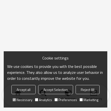
Cookie settings
We use cookies to provide you with the best possible
experience. They also allow us to analyze user behavior in
order to constantly improve the website for you.
Accept all
Accept Selection
Reject All
Home
search
Categories
Send Inquiry
Necessary
Analytics
Preferences
Marketing