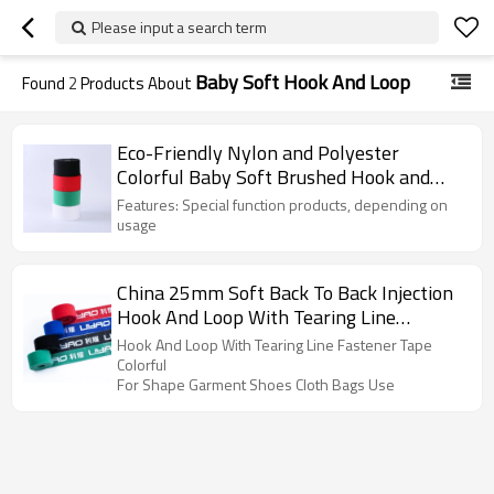
Please input a search term
Baby Soft Hook And Loop
Found
2
Products About
Eco-Friendly Nylon and Polyester
Colorful Baby Soft Brushed Hook and
Loop Fabric Velour
Features: Special function products, depending on
usage
China 25mm Soft Back To Back Injection
Hook And Loop With Tearing Line
Fastener Tape For Garment Use
Hook And Loop With Tearing Line Fastener Tape
Colorful
For Shape Garment Shoes Cloth Bags Use