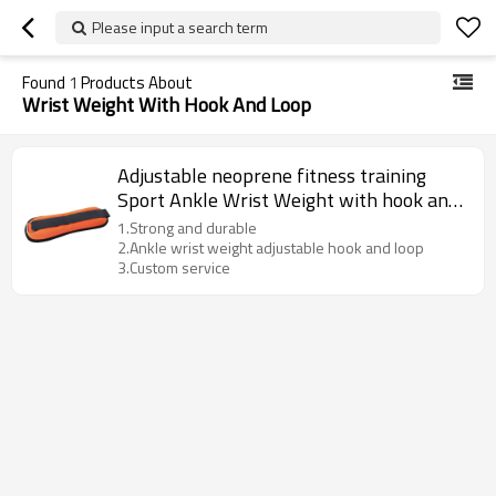
Please input a search term
Found
1
Products About
Wrist Weight With Hook And Loop
Adjustable neoprene fitness training
Sport Ankle Wrist Weight with hook and
loop
1.Strong and durable
2.Ankle wrist weight adjustable hook and loop
3.Custom service