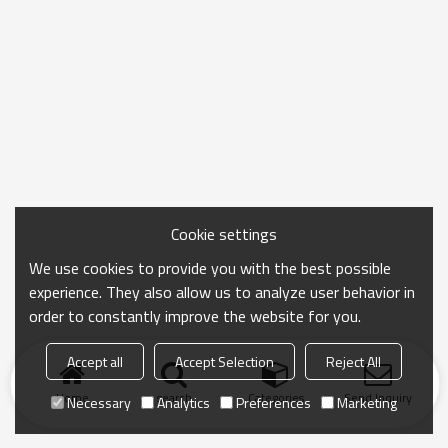
Cookie settings
We use cookies to provide you with the best possible
experience. They also allow us to analyze user behavior in
order to constantly improve the website for you.
Accept all
Accept Selection
Reject All
Home
search
Categories
Send Inquiry
Necessary
Analytics
Preferences
Marketing