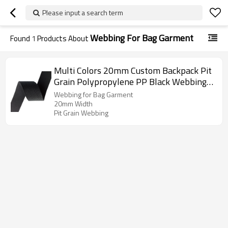
Please input a search term
Webbing For Bag Garment
Found
1
Products About
Multi Colors 20mm Custom Backpack Pit
Grain Polypropylene PP Black Webbing
for Bag Garment
Webbing for Bag Garment
20mm Width
Pit Grain Webbing