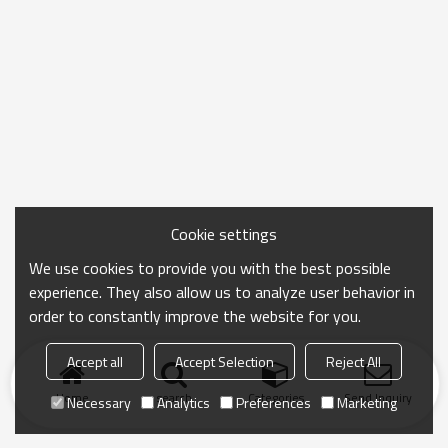
Cookie settings
We use cookies to provide you with the best possible
experience. They also allow us to analyze user behavior in
order to constantly improve the website for you.
Accept all
Accept Selection
Reject All
Home
search
Categories
Send Inquiry
Necessary
Analytics
Preferences
Marketing