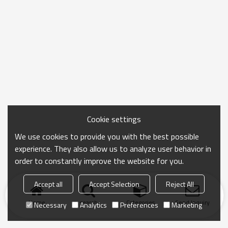
Cookie settings
We use cookies to provide you with the best possible
experience. They also allow us to analyze user behavior in
order to constantly improve the website for you.
Accept all
Accept Selection
Reject All
Home
search
Categories
Send Inquiry
Necessary
Analytics
Preferences
Marketing