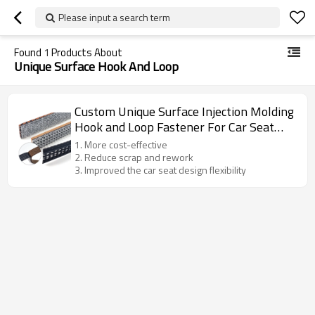
Please input a search term
Found
1
Products About
Unique Surface Hook And Loop
Custom Unique Surface Injection Molding
Hook and Loop Fastener For Car Seat
Assembly
1. More cost-effective
2. Reduce scrap and rework
3. Improved the car seat design flexibility