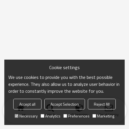
Cookie settings
We use cookies to provide you with the best possible
experience. They also allow us to analyze user behavior in
order to constantly improve the website for you.
Accept all
Accept Selection
Reject All
Home
search
Categories
Send Inquiry
Necessary
Analytics
Preferences
Marketing