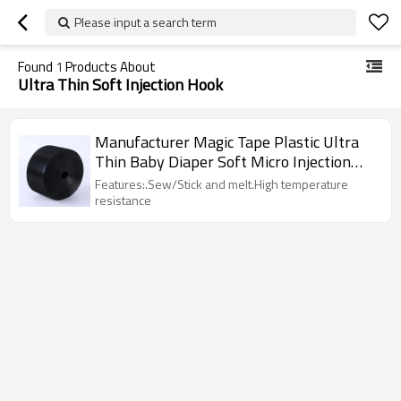
Please input a search term
Found
1
Products About
Ultra Thin Soft Injection Hook
Manufacturer Magic Tape Plastic Ultra
Thin Baby Diaper Soft Micro Injection
Hook
Features:.Sew/Stick and melt.High temperature
resistance