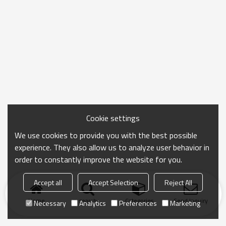
Cookie settings
We use cookies to provide you with the best possible
experience. They also allow us to analyze user behavior in
order to constantly improve the website for you.
Accept all
Accept Selection
Reject All
Home
search
Categories
Send Inquiry
Necessary
Analytics
Preferences
Marketing