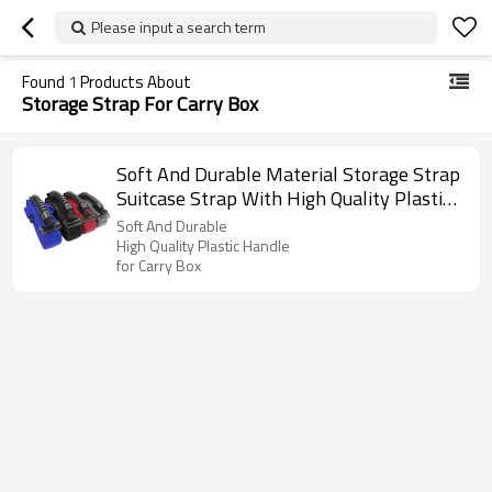
Please input a search term
Found
1
Products About
Storage Strap For Carry Box
Soft And Durable Material Storage Strap
Suitcase Strap With High Quality Plastic
Handle for Carry Box
Soft And Durable
High Quality Plastic Handle
for Carry Box