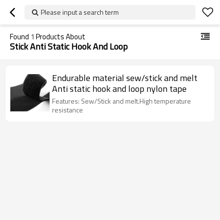
Please input a search term
Found
1
Products About
Stick Anti Static Hook And Loop
Endurable material sew/stick and melt
Anti static hook and loop nylon tape
Features: Sew/Stick and melt.High temperature
resistance