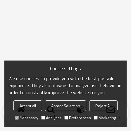
Cookie settings
We use cookies to provide you with the best possible
experience. They also allow us to analyze user behavior in
order to constantly improve the website for you.
Accept all
Accept Selection
Reject All
Home
search
Categories
Send Inquiry
Necessary
Analytics
Preferences
Marketing