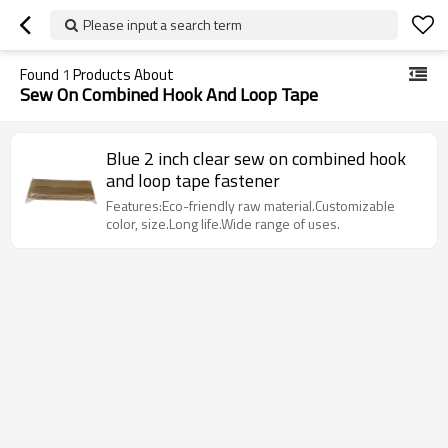
Please input a search term
Found
1
Products About
Sew On Combined Hook And Loop Tape
Blue 2 inch clear sew on combined hook
and loop tape fastener
Features:Eco-friendly raw material.Customizable
color, size.Long life.Wide range of uses.