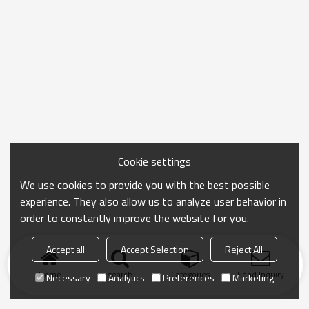
Cookie settings
We use cookies to provide you with the best possible
experience. They also allow us to analyze user behavior in
order to constantly improve the website for you.
Accept all
Accept Selection
Reject All
Home
search
Categories
Send Inquiry
Necessary
Analytics
Preferences
Marketing